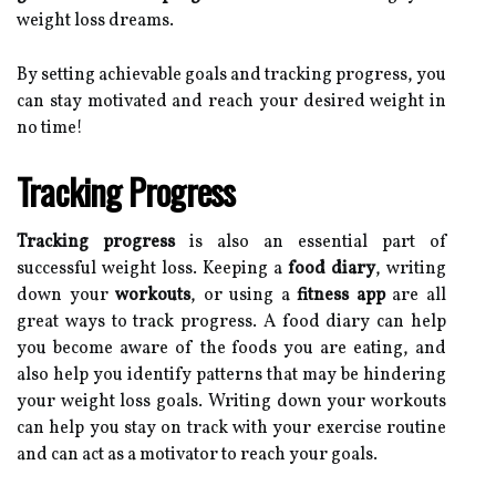
weight loss dreams.
By setting achievable goals and tracking progress, you
can stay motivated and reach your desired weight in
no time!
Tracking Progress
Tracking progress
is also an essential part of
successful weight loss. Keeping a
food diary
, writing
down your
workouts
, or using a
fitness app
are all
great ways to track progress. A food diary can help
you become aware of the foods you are eating, and
also help you identify patterns that may be hindering
your weight loss goals. Writing down your workouts
can help you stay on track with your exercise routine
and can act as a motivator to reach your goals.