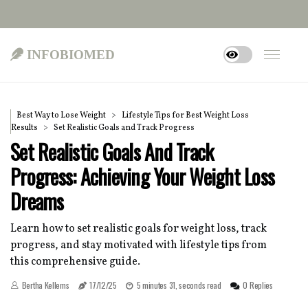
infobiomed
Best Way to Lose Weight
Lifestyle Tips for Best Weight Loss
Results
Set Realistic Goals and Track Progress
Set Realistic Goals And Track
Progress: Achieving Your Weight Loss
Dreams
Learn how to set realistic goals for weight loss, track
progress, and stay motivated with lifestyle tips from
this comprehensive guide.
Bertha Kellems
17/12/25
5 minutes 31, seconds read
0 Replies