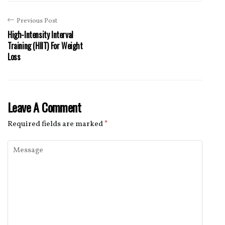
Previous Post
High-Intensity Interval
Training (HIIT) For Weight
Loss
Leave A Comment
Required fields are marked
*