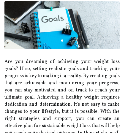
Are you dreaming of achieving your weight loss
goals? If so, setting realistic goals and tracking your
progress is key to making it a reality. By creating goals
that are achievable and monitoring your progress,
you can stay motivated and on track to reach your
ultimate goal. Achieving a healthy weight requires
dedication and determination. It's not easy to make
changes to your lifestyle, but it is possible. With the
right strategies and support, you can create an
effective plan for sustainable weight loss that will help
you reach your desired outcome. In this article, we'll