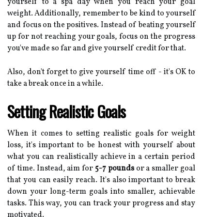
yourself to a spa day when you reach your goal
weight. Additionally, remember to be kind to yourself
and focus on the positives. Instead of beating yourself
up for not reaching your goals, focus on the progress
you've made so far and give yourself credit for that.
Also, don't forget to give yourself time off - it's OK to
take a break once in a while.
Setting Realistic Goals
When it comes to setting realistic goals for weight
loss, it's important to be honest with yourself about
what you can realistically achieve in a certain period
of time. Instead, aim for
5-7 pounds
or a smaller goal
that you can easily reach. It's also important to break
down your long-term goals into smaller, achievable
tasks. This way, you can track your progress and stay
motivated.