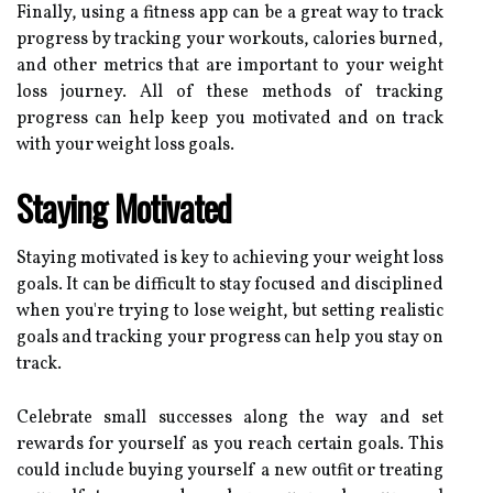
Finally, using a fitness app can be a great way to track
progress by tracking your workouts, calories burned,
and other metrics that are important to your weight
loss journey. All of these methods of tracking
progress can help keep you motivated and on track
with your weight loss goals.
Staying Motivated
Staying motivated is key to achieving your weight loss
goals. It can be difficult to stay focused and disciplined
when you're trying to lose weight, but setting realistic
goals and tracking your progress can help you stay on
track.
Celebrate small successes along the way and set
rewards for yourself as you reach certain goals. This
could include buying yourself a new outfit or treating