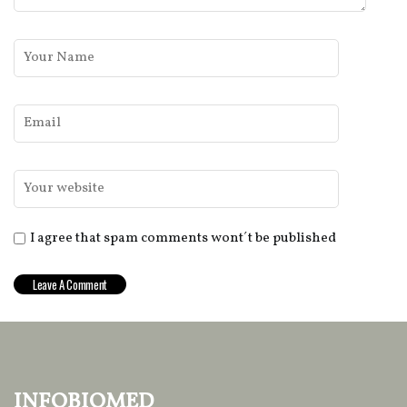
I agree that spam comments wont´t be published
infobiomed