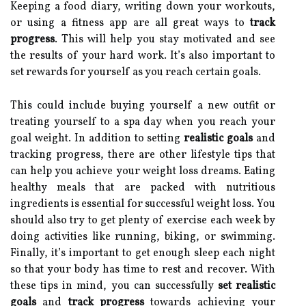
Keeping a food diary, writing down your workouts,
or using a fitness app are all great ways to
track
progress
. This will help you stay motivated and see
the results of your hard work. It’s also important to
set rewards for yourself as you reach certain goals.
This could include buying yourself a new outfit or
treating yourself to a spa day when you reach your
goal weight. In addition to setting
realistic goals
and
tracking progress, there are other lifestyle tips that
can help you achieve your weight loss dreams. Eating
healthy meals that are packed with nutritious
ingredients is essential for successful weight loss. You
should also try to get plenty of exercise each week by
doing activities like running, biking, or swimming.
Finally, it’s important to get enough sleep each night
so that your body has time to rest and recover. With
these tips in mind, you can successfully
set realistic
goals
and
track progress
towards achieving your