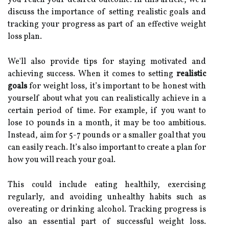
discuss the importance of setting realistic goals and
tracking your progress as part of an effective weight
loss plan.
We'll also provide tips for staying motivated and
achieving success. When it comes to setting
realistic
goals
for weight loss, it’s important to be honest with
yourself about what you can realistically achieve in a
certain period of time. For example, if you want to
lose 10 pounds in a month, it may be too ambitious.
Instead, aim for 5-7 pounds or a smaller goal that you
can easily reach. It’s also important to create a plan for
how you will reach your goal.
This could include eating healthily, exercising
regularly, and avoiding unhealthy habits such as
overeating or drinking alcohol. Tracking progress is
also an essential part of successful weight loss.