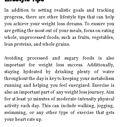
In addition to setting realistic goals and tracking
progress, there are other lifestyle tips that can help
you achieve your weight loss dreams. To ensure you
are getting the most out of your meals, focus on eating
whole, unprocessed foods, such as fruits, vegetables,
lean proteins, and whole grains.
Avoiding processed and sugary foods is also
important for weight loss success. Additionally,
staying hydrated by drinking plenty of water
throughout the day is key to keeping your metabolism
running and helping you feel energized. Exercise is
also an important part of any weight loss journey. Aim
for at least 30 minutes of moderate-intensity physical
activity each day. This can include walking, jogging,
swimming, or any other type of exercise that gets
your heart rate up.