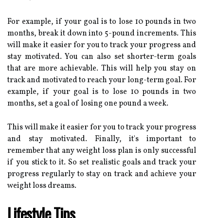
For example, if your goal is to lose 10 pounds in two
months, break it down into 5-pound increments. This
will make it easier for you to track your progress and
stay motivated. You can also set shorter-term goals
that are more achievable. This will help you stay on
track and motivated to reach your long-term goal. For
example, if your goal is to lose 10 pounds in two
months, set a goal of losing one pound a week.
This will make it easier for you to track your progress
and stay motivated. Finally, it's important to
remember that any weight loss plan is only successful
if you stick to it. So set realistic goals and track your
progress regularly to stay on track and achieve your
weight loss dreams.
Lifestyle Tips