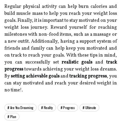
Regular physical activity can help burn calories and
build muscle mass to help you reach your weight loss
goals. Finally, it is important to stay motivated on your
weight loss journey. Reward yourself for reaching
milestones with non-food items, such as a massage or
a new outfit. Additionally, having a support system of
friends and family can help keep you motivated and
on track to reach your goals. With these tips in mind,
you can successfully set
realistic goals
and
track
progress
towards achieving your weight loss dreams.
By
setting achievable goals
and
tracking progress
, you
can stay motivated and reach your desired weight in
no time!.
Are You Dreaming
Reality
Progress
Ultimate
Plan